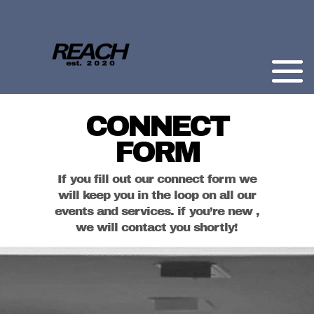
CONNECT
FORM
If you fill out our connect form we
will keep you in the loop on all our
events and services. if you’re new ,
we will contact you shortly!