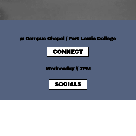
@ Campus Chapel / Fort Lewis College
CONNECT
Wednesday // 7PM
SOCIALS