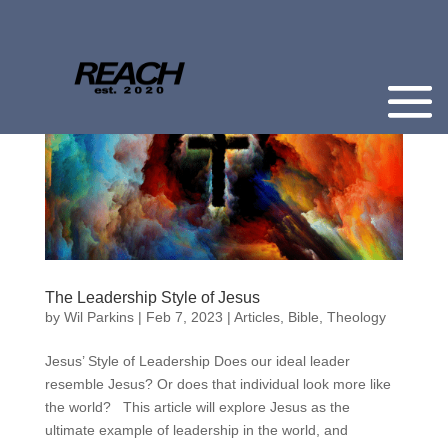
The Leadership Style of Jesus
by
Wil Parkins
|
Feb 7, 2023
|
Articles
,
Bible
,
Theology
Jesus’ Style of Leadership Does our ideal leader
resemble Jesus? Or does that individual look more like
the world? This article will explore Jesus as the
ultimate example of leadership in the world, and