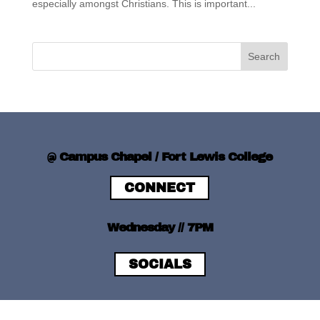
especially amongst Christians. This is important...
@ Campus Chapel / Fort Lewis College
CONNECT
Wednesday // 7PM
SOCIALS